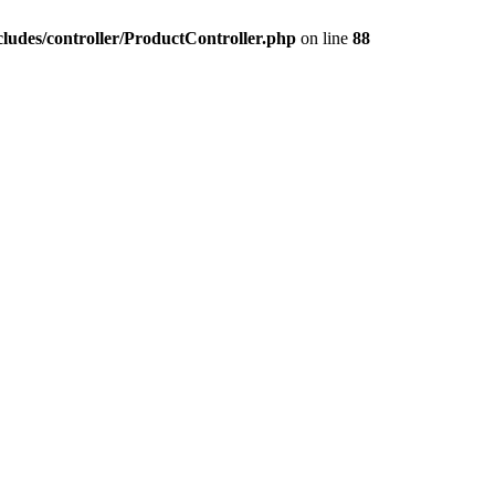
ludes/controller/ProductController.php
on line
88