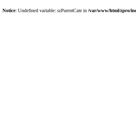
Notice
: Undefined variable: szParentCate in
/var/www/html/zpro/inc