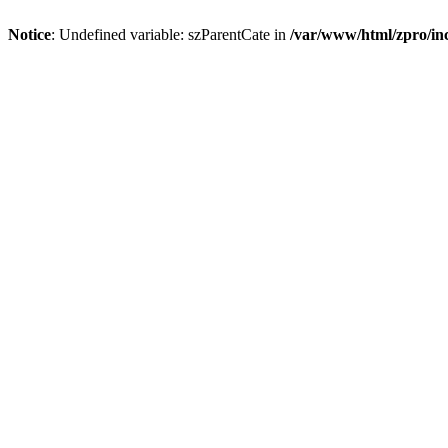
Notice
: Undefined variable: szParentCate in
/var/www/html/zpro/inc