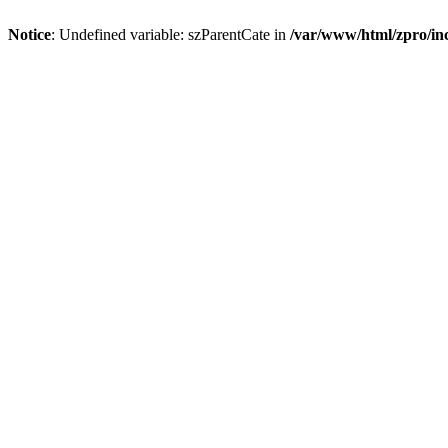
Notice
: Undefined variable: szParentCate in
/var/www/html/zpro/inc