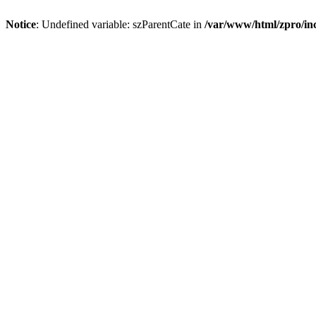
Notice
: Undefined variable: szParentCate in
/var/www/html/zpro/inc