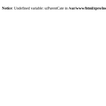
Notice
: Undefined variable: szParentCate in
/var/www/html/zpro/inc