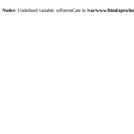
Notice
: Undefined variable: szParentCate in
/var/www/html/zpro/inc